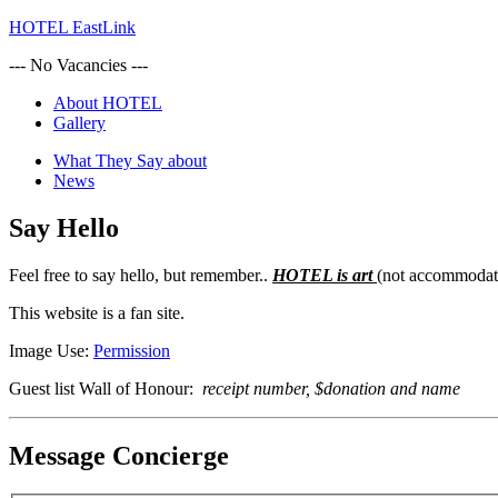
HOTEL EastLink
--- No Vacancies ---
About HOTEL
Gallery
What They Say about
News
Say Hello
Feel free to say hello, but remember..
HOTEL is art
(not accommodat
This website is a fan site.
Image Use:
Permission
Guest list Wall of Honour:
receipt number, $donation and name
Message Concierge