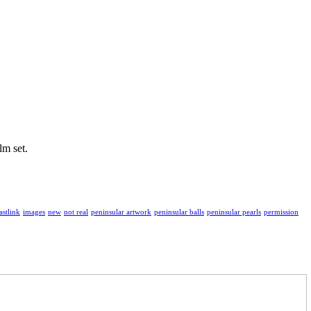
lm set.
astlink
images
new
not real
peninsular artwork
peninsular balls
peninsular pearls
permission