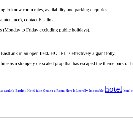
g to know room rates, availability and parking enquiries.
aintenance), contact Eastlink.
s (Monday to Friday excluding public holidays).
e EastLink in an open field. HOTEL is effectively a giant folly.
 time as a strangely de-scaled prop that has escaped the theme park or fi
hotel
st
eastlink
Eastlink Hotel
fake
Getting a Room Here Is Literally Impossible
hotel e