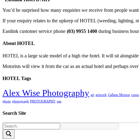
You’d be surprised how many enquiries we receive from people wantin
If your enquiry relates to the upkeep of HOTEL (weeding, lighting, m
Eastlink customer service phone
(03) 9955 1400
during business hour
About HOTEL
HOTEL is a large scale model of a high rise hotel. It will sit alongsid
Motorists will view it from the car as an actual hotel and perhaps over
HOTEL Tags
Alex Wise Photography
art
artwork
Callum Morton
conea
photo
photogragh
PHOTOGRAPHY
use
Search Site