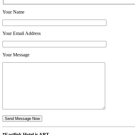
Your Name
Your Email Address
Your Message
*Eastlink Hotel is ART