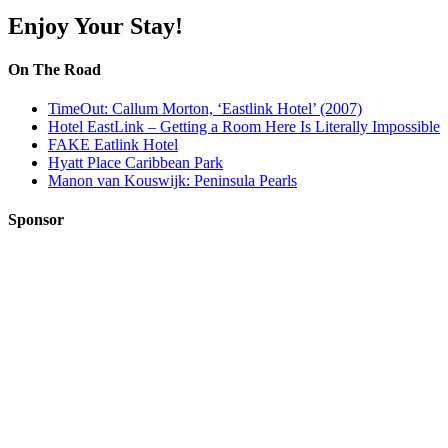
Enjoy Your Stay!
On The Road
TimeOut: Callum Morton, ‘Eastlink Hotel’ (2007)
Hotel EastLink – Getting a Room Here Is Literally Impossible
FAKE Eatlink Hotel
Hyatt Place Caribbean Park
Manon van Kouswijk: Peninsula Pearls
Sponsor