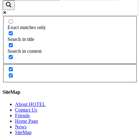
Exact matches only
Search in title
Search in content
SiteMap
About HOTEL
Contact Us
Friends
Home Page
News
SiteMap