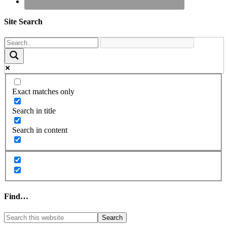
Site Search
Exact matches only
Search in title
Search in content
Find…