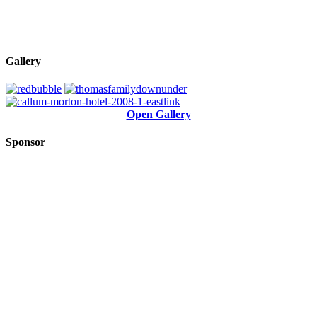
Gallery
Open Gallery
Sponsor