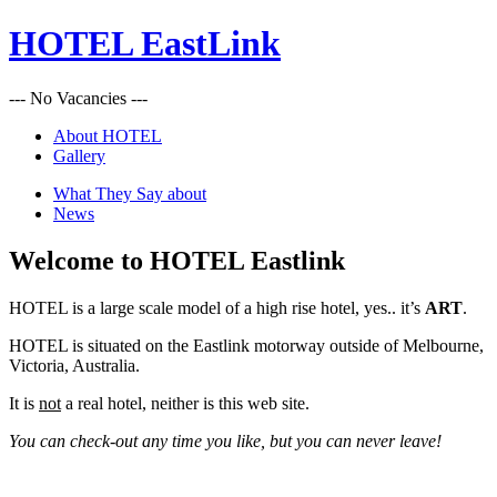
HOTEL EastLink
--- No Vacancies ---
About HOTEL
Gallery
What They Say about
News
Welcome to HOTEL Eastlink
HOTEL is a large scale model of a high rise hotel, yes.. it’s
ART
.
HOTEL is situated on the Eastlink motorway outside of Melbourne,
Victoria, Australia.
It is
not
a real hotel, neither is this web site.
You can check-out any time you like, but you can never leave!