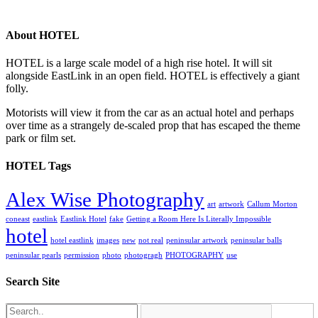
About HOTEL
HOTEL is a large scale model of a high rise hotel. It will sit
alongside EastLink in an open field. HOTEL is effectively a giant
folly.
Motorists will view it from the car as an actual hotel and perhaps
over time as a strangely de-scaled prop that has escaped the theme
park or film set.
HOTEL Tags
Alex Wise Photography
art
artwork
Callum Morton
coneast
eastlink
Eastlink Hotel
fake
Getting a Room Here Is Literally Impossible
hotel
hotel eastlink
images
new
not real
peninsular artwork
peninsular balls
peninsular pearls
permission
photo
photogragh
PHOTOGRAPHY
use
Search Site