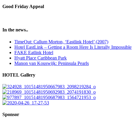
Good Friday Appeal
In the news..
TimeOut: Callum Morton, ‘Eastlink Hotel’ (2007)
Hotel EastLink – Getting a Room Here Is Literally Impossible
FAKE Eatlink Hotel
Hyatt Place Caribbean Park
Manon van Kouswijk: Peninsula Pearls
HOTEL Gallery
Sponsor