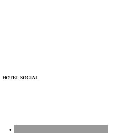
HOTEL SOCIAL