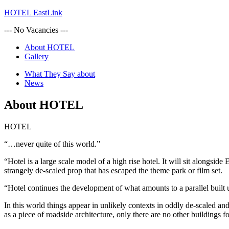
HOTEL EastLink
--- No Vacancies ---
About HOTEL
Gallery
What They Say about
News
About HOTEL
HOTEL
“…never quite of this world.”
“Hotel is a large scale model of a high rise hotel. It will sit alongside
strangely de-scaled prop that has escaped the theme park or film set.
“Hotel continues the development of what amounts to a parallel built u
In this world things appear in unlikely contexts in oddly de-scaled an
as a piece of roadside architecture, only there are no other buildings f