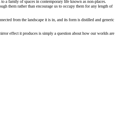
s to a family of spaces in contemporary life known as non-places.
through them rather than encourage us to occupy them for any length of
ected from the landscape it is in, and its form is distilled and generic
e mirror effect it produces is simply a question about how our worlds are