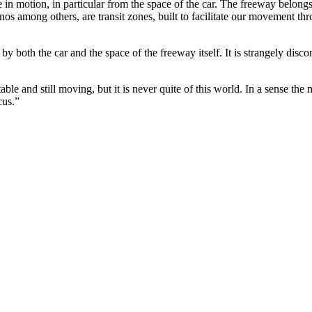
 in motion, in particular from the space of the car. The freeway belong
sinos among others, are transit zones, built to facilitate our movement 
 both the car and the space of the freeway itself. It is strangely disconn
stable and still moving, but it is never quite of this world. In a sense th
cus.”