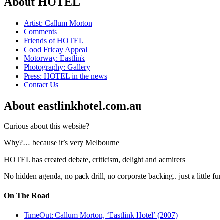
About HOTEL
Artist: Callum Morton
Comments
Friends of HOTEL
Good Friday Appeal
Motorway: Eastlink
Photography: Gallery
Press: HOTEL in the news
Contact Us
About eastlinkhotel.com.au
Curious about this website?
Why?… because it’s very Melbourne
HOTEL has created debate, criticism, delight and admirers
No hidden agenda, no pack drill, no corporate backing.. just a little f
On The Road
TimeOut: Callum Morton, ‘Eastlink Hotel’ (2007)