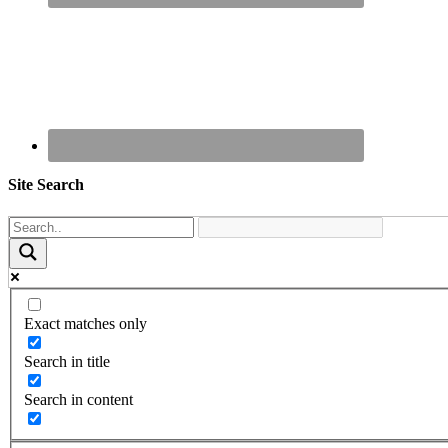
Site Search
Exact matches only
Search in title
Search in content