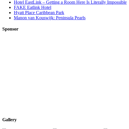
Hotel EastLink – Getting a Room Here Is Literally Impossible
FAKE Eatlink Hotel
Hyatt Place Caribbean Park
Manon van Kouswijk: Peninsula Pearls
Sponsor
Gallery