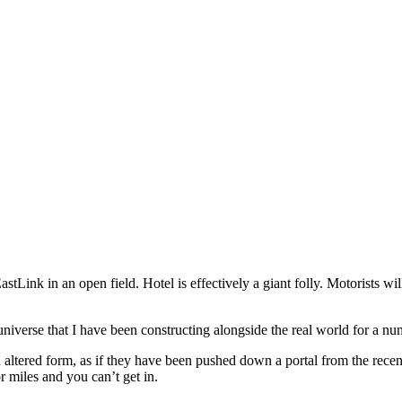
 EastLink in an open field. Hotel is effectively a giant folly. Motorists w
niverse that I have been constructing alongside the real world for a nu
d altered form, as if they have been pushed down a portal from the rece
or miles and you can’t get in.