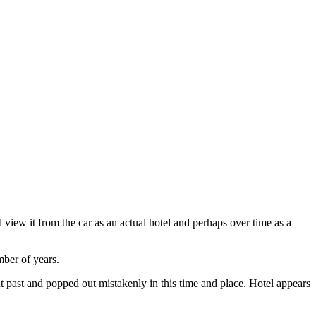
ill view it from the car as an actual hotel and perhaps over time as a
mber of years.
nt past and popped out mistakenly in this time and place. Hotel appears