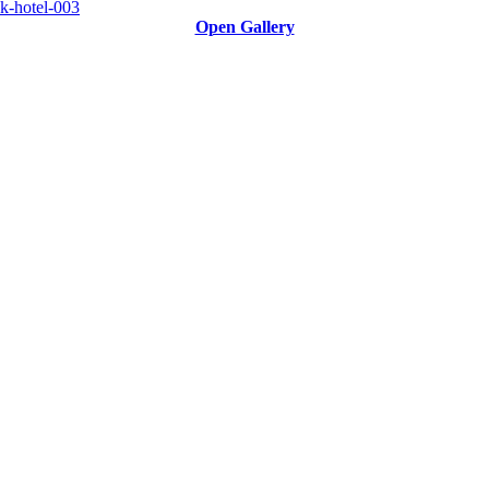
Open Gallery