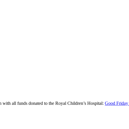
un with all funds donated to the Royal Children’s Hospital:
Good Friday