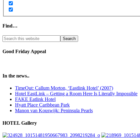
Find…
Good Friday Appeal
In the news..
TimeOut: Callum Morton, ‘Eastlink Hotel’ (2007)
Hotel EastLink – Getting a Room Here Is Literally Impossible
FAKE Eatlink Hotel
Hyatt Place Caribbean Park
Manon van Kouswijk: Peninsula Pearls
HOTEL Gallery