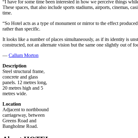
“I have for some time been interested in how we perceive things while
These spaces, that also include sports stadiums, airports, cinemas, ca
time.
“So Hotel acts as a type of monument or mirror to the effect produced by
rather than specific.
It looks like a number of places simultaneously, as if its identity is un
constructed, not an alternate vision but the same one slightly out of fo
—
Callum Morton
Description
Steel structural frame,
concrete and glass
panels. 12 metres long,
20 metres high and 5
metres wide.
Location
Adjacent to northbound
carriageway, between
Greens Road and
Bangholme Road.