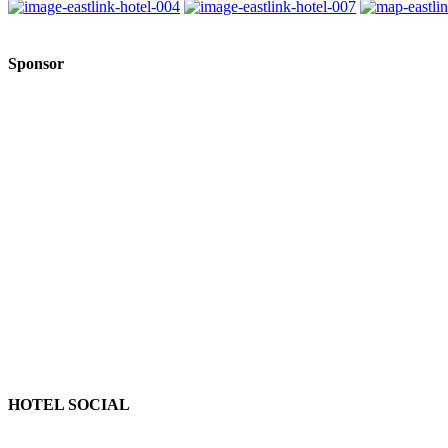
Sponsor
HOTEL SOCIAL