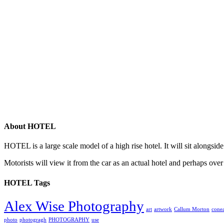
About HOTEL
HOTEL is a large scale model of a high rise hotel. It will sit alongsid
Motorists will view it from the car as an actual hotel and perhaps over
HOTEL Tags
Alex Wise Photography
art
artwork
Callum Morton
conea
photo
photogragh
PHOTOGRAPHY
use