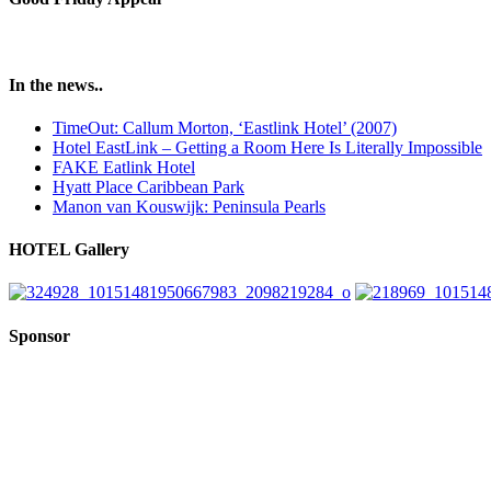
In the news..
TimeOut: Callum Morton, ‘Eastlink Hotel’ (2007)
Hotel EastLink – Getting a Room Here Is Literally Impossible
FAKE Eatlink Hotel
Hyatt Place Caribbean Park
Manon van Kouswijk: Peninsula Pearls
HOTEL Gallery
Sponsor