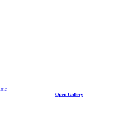
Open Gallery