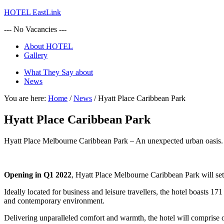
HOTEL EastLink
--- No Vacancies ---
About HOTEL
Gallery
What They Say about
News
You are here:
Home
/
News
/
Hyatt Place Caribbean Park
Hyatt Place Caribbean Park
Hyatt Place Melbourne Caribbean Park – An unexpected urban oasis.
Opening in Q1 2022
, Hyatt Place Melbourne Caribbean Park will se
Ideally located for business and leisure travellers, the hotel boasts 1
and contemporary environment.
Delivering unparalleled comfort and warmth, the hotel will comprise o