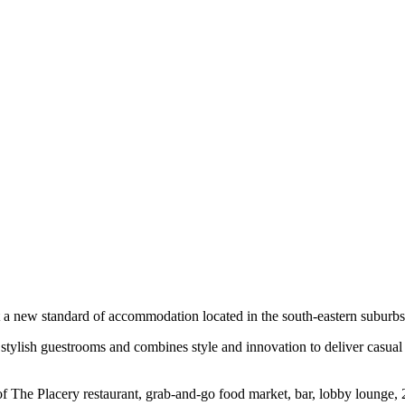
t a new standard of accommodation located in the south-eastern subur
71 stylish guestrooms and combines style and innovation to deliver casual
f The Placery restaurant, grab-and-go food market, bar, lobby lounge, 2