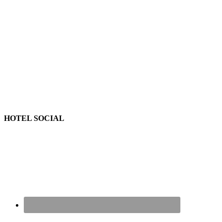
HOTEL SOCIAL