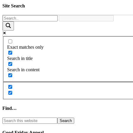
Site Search
Exact matches only
Search in title
Search in content
Find…
Good Friday Appeal