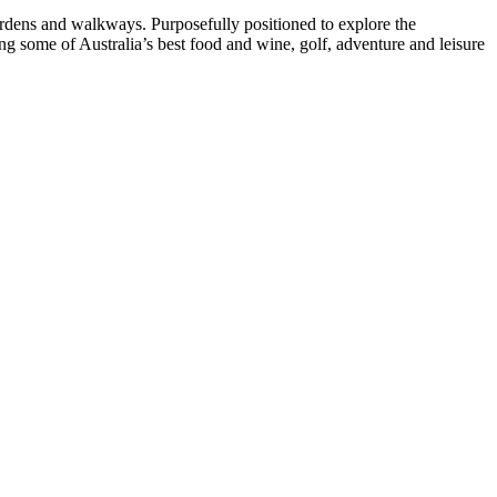
ardens and walkways. Purposefully positioned to explore the
 some of Australia’s best food and wine, golf, adventure and leisure