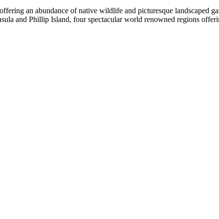
 offering an abundance of native wildlife and picturesque landscaped g
 and Phillip Island, four spectacular world renowned regions offering