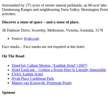
Surrounded by 275 acres of serene natural parklands, an 80-acre lake
Dandenong Ranges and neighbouring Yarra Valley, Mornington Peninsula
activities.
Discover a sense of space – and a sense of place.
38 Dalmore Drive, Scoresby, Melbourne, Victoria, Australia, 3179
Source:
hyatt.com
Face masks – Face masks are not required at this hotel.
On The Road
TimeOut: Callum Morton, ‘Eastlink Hotel’ (2007)
Hotel EastLink – Getting a Room Here Is Literally Impossible
FAKE Eatlink Hotel
Hyatt Place Caribbean Park
Manon van Kouswijk: Peninsula Pearls
Sponsor