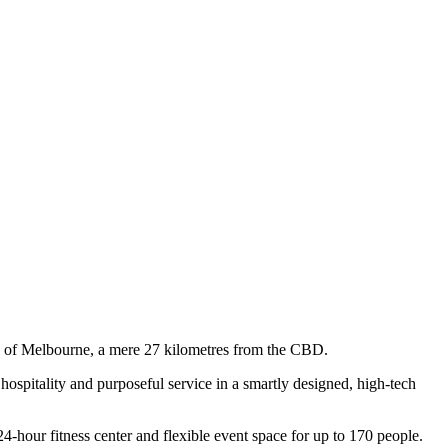
bs of Melbourne, a mere 27 kilometres from the CBD.
 hospitality and purposeful service in a smartly designed, high-tech
4-hour fitness center and flexible event space for up to 170 people.