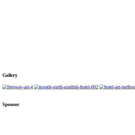
Gallery
Sponsor