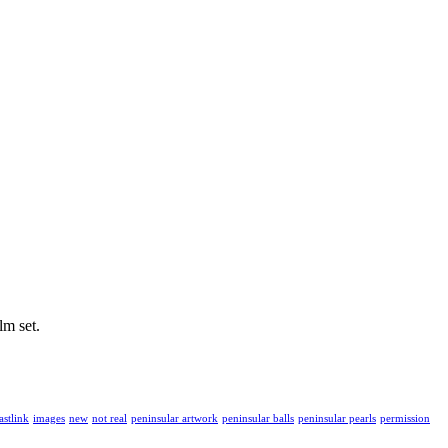
lm set.
astlink
images
new
not real
peninsular artwork
peninsular balls
peninsular pearls
permission