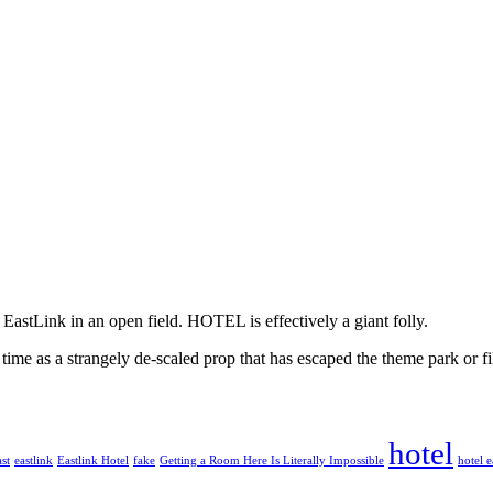
e EastLink in an open field. HOTEL is effectively a giant folly.
 time as a strangely de-scaled prop that has escaped the theme park or fi
hotel
st
eastlink
Eastlink Hotel
fake
Getting a Room Here Is Literally Impossible
hotel e