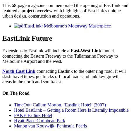
This 68-page magazine commemorated the opening of EastLink and
featured a project overview with highlights of EastLink’s unique
urban design, construction and operations.
EastLink: Melbourne’s Motorway Masterpiece
EastLink Future
Extensions to Eastlink will include a
East-West Link
tunnel
connecting the Eastern Freeway to the Tullamarine Freeway to
Melbourne Airport and the west.
North-East Link
connecting Eastlink to the outer ring road. It will
slash travel times, get trucks off local roads and link key growth
areas in the north and south-east.
On The Road
TimeOut: Callum Morton, ‘Eastlink Hotel’ (2007)
Hotel EastLink – Getting a Room Here Is Literally Impossible
FAKE Eatlink Hotel
Hyatt Place Caribbean Park
Manon van Kouswijk: Peninsula Pearls