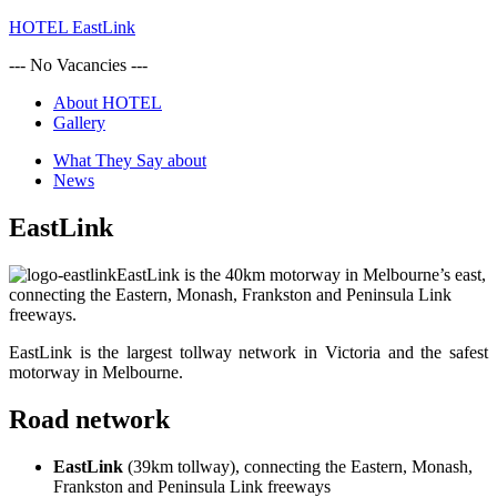
HOTEL EastLink
--- No Vacancies ---
About HOTEL
Gallery
What They Say about
News
EastLink
EastLink is the 40km motorway in Melbourne’s east,
connecting the Eastern, Monash, Frankston and Peninsula Link
freeways.
EastLink is the largest tollway network in Victoria and the safest
motorway in Melbourne.
Road network
EastLink
(39km tollway), connecting the Eastern, Monash,
Frankston and Peninsula Link freeways