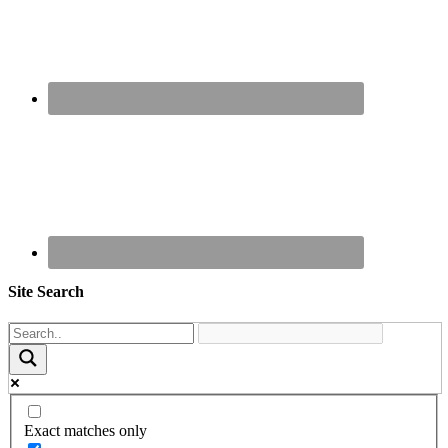
Site Search
Exact matches only