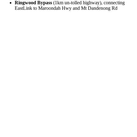
Ringwood Bypass
(1km un-tolled highway), connecting
EastLink to Maroondah Hwy and Mt Dandenong Rd