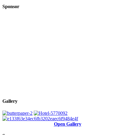
Sponsor
Gallery
Open Gallery