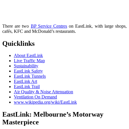
There are two
BP Service Centres
on EastLink, with large shops,
cafés, KFC and McDonald’s restaurants.
Quicklinks
About EastLink
Live Traffic Map
Sustainability
EastLink Safety
EastLink Tunnels
EastLink Art
EastLink Trail
Air Quality & Noise Attenuation
Ventilation On Demand
www.wikipedia.org/wiki/EastLink
EastLink: Melbourne’s Motorway
Masterpiece