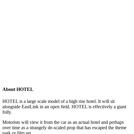
About HOTEL
HOTEL is a large scale model of a high rise hotel. It will sit
alongside EastLink in an open field. HOTEL is effectively a giant
folly.
Motorists will view it from the car as an actual hotel and perhaps
over time as a strangely de-scaled prop that has escaped the theme
park or film set.