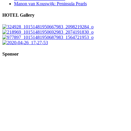
Manon van Kouswijk: Peninsula Pearls
HOTEL Gallery
Sponsor