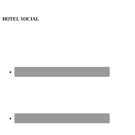
HOTEL SOCIAL