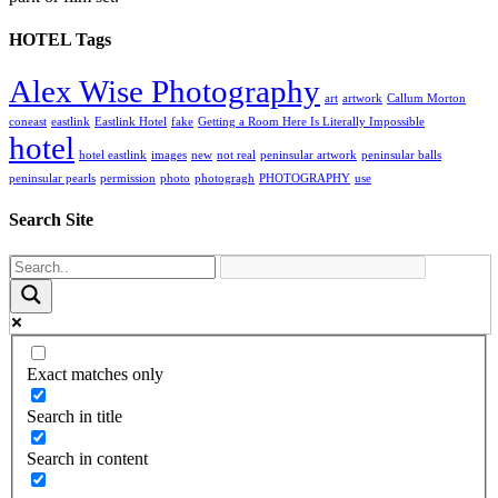
HOTEL Tags
Alex Wise Photography
art
artwork
Callum Morton
coneast
eastlink
Eastlink Hotel
fake
Getting a Room Here Is Literally Impossible
hotel
hotel eastlink
images
new
not real
peninsular artwork
peninsular balls
peninsular pearls
permission
photo
photogragh
PHOTOGRAPHY
use
Search Site
Exact matches only
Search in title
Search in content