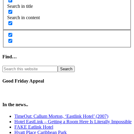
Search in title
Search in content
Find…
Good Friday Appeal
In the news..
TimeOut: Callum Morton, ‘Eastlink Hotel’ (2007)
Hotel EastLink – Getting a Room Here Is Literally Impossible
FAKE Eatlink Hotel
Hyatt Place Caribbean Park