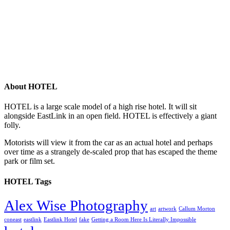
About HOTEL
HOTEL is a large scale model of a high rise hotel. It will sit
alongside EastLink in an open field. HOTEL is effectively a giant
folly.
Motorists will view it from the car as an actual hotel and perhaps
over time as a strangely de-scaled prop that has escaped the theme
park or film set.
HOTEL Tags
Alex Wise Photography
art
artwork
Callum Morton
coneast
eastlink
Eastlink Hotel
fake
Getting a Room Here Is Literally Impossible