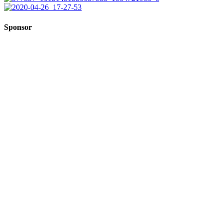
Sponsor