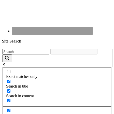
Site Search
Exact matches only
Search in title
Search in content