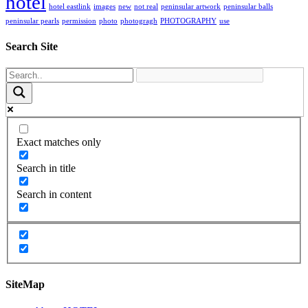
hotel
hotel eastlink
images
new
not real
peninsular artwork
peninsular balls
peninsular pearls
permission
photo
photogragh
PHOTOGRAPHY
use
Search Site
Exact matches only
Search in title
Search in content
SiteMap