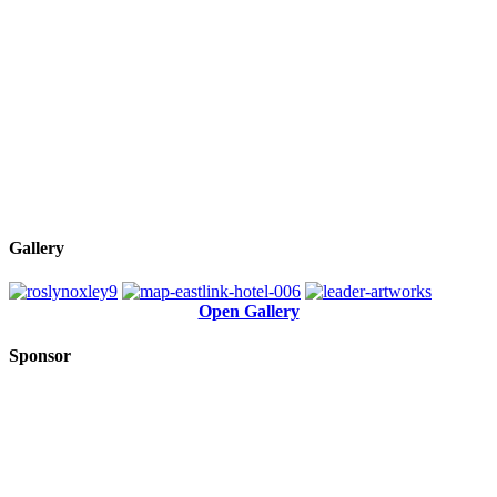
Gallery
Open Gallery
Sponsor