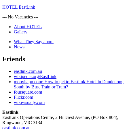
HOTEL EastLink
--- No Vacancies ---
About HOTEL
Gallery
What They Say about
News
Friends
eastlink.com.au
wikipedia.org/EastLink
moovitapp.com: How to get to Eastlink Hotel in Dandenong
South by Bus, Train or Tram?
foursquare.com
Flickr.com
wikivisually.com
Eastlink
EastLink Operations Centre, 2 Hillcrest Avenue, (PO Box 804),
Ringwood, VIC 3134
eastlink.com.au