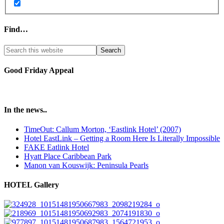
Find…
Good Friday Appeal
In the news..
TimeOut: Callum Morton, ‘Eastlink Hotel’ (2007)
Hotel EastLink – Getting a Room Here Is Literally Impossible
FAKE Eatlink Hotel
Hyatt Place Caribbean Park
Manon van Kouswijk: Peninsula Pearls
HOTEL Gallery