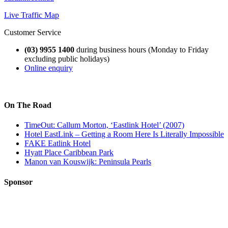
Live Traffic Map
Customer Service
(03) 9955 1400
during business hours (Monday to Friday
excluding public holidays)
Online enquiry
On The Road
TimeOut: Callum Morton, ‘Eastlink Hotel’ (2007)
Hotel EastLink – Getting a Room Here Is Literally Impossible
FAKE Eatlink Hotel
Hyatt Place Caribbean Park
Manon van Kouswijk: Peninsula Pearls
Sponsor