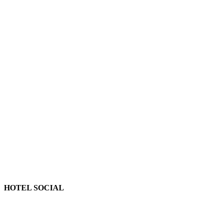
HOTEL SOCIAL