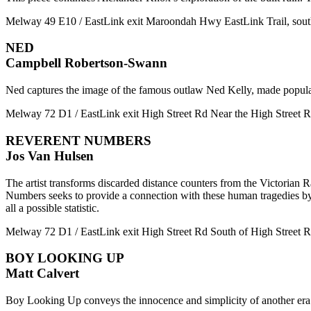
Melway 49 E10 / EastLink exit Maroondah Hwy EastLink Trail, so
NED
Campbell Robertson-Swann
Ned captures the image of the famous outlaw Ned Kelly, made popular b
Melway 72 D1 / EastLink exit High Street Rd Near the High Street Rd 
REVERENT NUMBERS
Jos Van Hulsen
The artist transforms discarded distance counters from the Victorian R
Numbers seeks to provide a connection with these human tragedies by e
all a possible statistic.
Melway 72 D1 / EastLink exit High Street Rd South of High Street Rd
BOY LOOKING UP
Matt Calvert
Boy Looking Up conveys the innocence and simplicity of another era. C