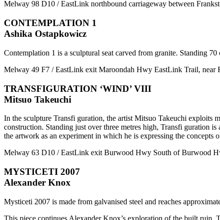
Melway 98 D10 / EastLink northbound carriageway between Fran
CONTEMPLATION 1
Ashika Ostapkowicz
Contemplation 1 is a sculptural seat carved from granite. Standing 70 
Melway 49 F7 / EastLink exit Maroondah Hwy EastLink Trail, nea
TRANSFIGURATION ‘WIND’ VIII
Mitsuo Takeuchi
In the sculpture Transfi guration, the artist Mitsuo Takeuchi exploits ma
construction. Standing just over three metres high, Transfi guration is a
the artwork as an experiment in which he is expressing the concepts of
Melway 63 D10 / EastLink exit Burwood Hwy South of Burwood Hwy
MYSTICETI 2007
Alexander Knox
Mysticeti 2007 is made from galvanised steel and reaches approximate
This piece continues Alexander Knox’s exploration of the built ruin. T