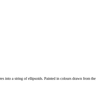
s into a string of ellipsoids. Painted in colours drawn from the