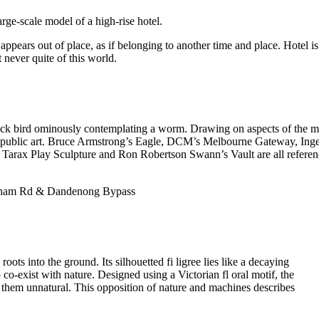
arge-scale model of a high-rise hotel.
ppears out of place, as if belonging to another time and place. Hotel is 
t never quite of this world.
 black bird ominously contemplating a worm. Drawing on aspects of the m
ts public art. Bruce Armstrong’s Eagle, DCM’s Melbourne Gateway, Ing
 Tarax Play Sculpture and Ron Robertson Swann’s Vault are all refere
enham Rd & Dandenong Bypass
oots into the ground. Its silhouetted fi ligree lies like a decaying
 co-exist with nature. Designed using a Victorian fl oral motif, the
 them unnatural. This opposition of nature and machines describes