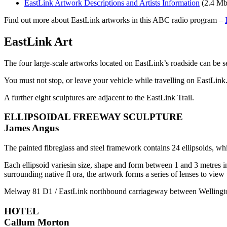
EastLink Artwork Descriptions and Artists Information
(2.4 Mb
Find out more about EastLink artworks in this ABC radio program –
EastLink Art
The four large-scale artworks located on EastLink’s roadside can be s
You must not stop, or leave your vehicle while travelling on EastLink
A further eight sculptures are adjacent to the EastLink Trail.
ELLIPSOIDAL FREEWAY SCULPTURE
James Angus
The painted fibreglass and steel framework contains 24 ellipsoids, w
Each ellipsoid variesin size, shape and form between 1 and 3 metres in
surrounding native fl ora, the artwork forms a series of lenses to vie
Melway 81 D1 / EastLink northbound carriageway between Wellingt
HOTEL
Callum Morton