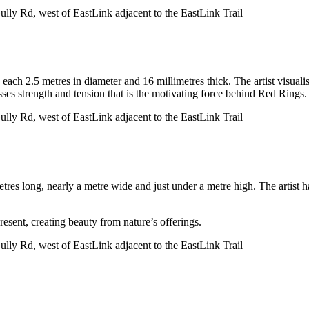
lly Rd, west of EastLink adjacent to the EastLink Trail
each 2.5 metres in diameter and 16 millimetres thick. The artist visualis
sses strength and tension that is the motivating force behind Red Rings.
lly Rd, west of EastLink adjacent to the EastLink Trail
tres long, nearly a metre wide and just under a metre high. The artist 
resent, creating beauty from nature’s offerings.
lly Rd, west of EastLink adjacent to the EastLink Trail