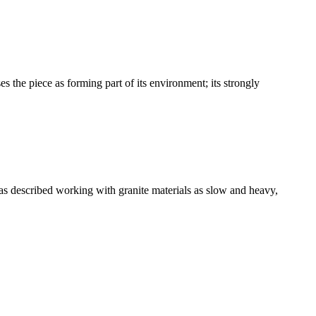
es the piece as forming part of its environment; its strongly
has described working with granite materials as slow and heavy,