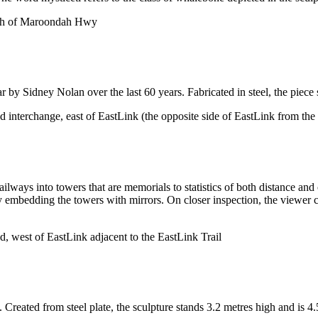
uth of Maroondah Hwy
y Sidney Nolan over the last 60 years. Fabricated in steel, the piece 
interchange, east of EastLink (the opposite side of EastLink from the 
ailways into towers that are memorials to statistics of both distance a
mbedding the towers with mirrors. On closer inspection, the viewer can
, west of EastLink adjacent to the EastLink Trail
reated from steel plate, the sculpture stands 3.2 metres high and is 4.