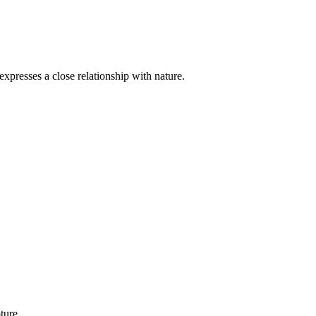
xpresses a close relationship with nature.
ture.