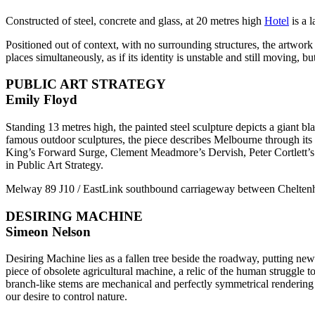
Constructed of steel, concrete and glass, at 20 metres high
Hotel
is a l
Positioned out of context, with no surrounding structures, the artwork a
places simultaneously, as if its identity is unstable and still moving, bu
PUBLIC ART STRATEGY
Emily Floyd
Standing 13 metres high, the painted steel sculpture depicts a giant
famous outdoor sculptures, the piece describes Melbourne through i
King’s Forward Surge, Clement Meadmore’s Dervish, Peter Cortlett’s
in Public Art Strategy.
Melway 89 J10 / EastLink southbound carriageway between Chelt
DESIRING MACHINE
Simeon Nelson
Desiring Machine lies as a fallen tree beside the roadway, putting new r
piece of obsolete agricultural machine, a relic of the human struggle to
branch-like stems are mechanical and perfectly symmetrical rendering
our desire to control nature.