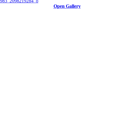
Open Gallery