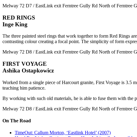
Melway 72 D7 / EastLink exit Ferntree Gully Rd North of Ferntree Gu
RED RINGS
Inge King
The three painted steel rings that work together to form Red Rings are 
contrasting colour creating a focal point. The simplicity of form expre
Melway 72 D8 / EastLink exit Ferntree Gully Rd North of Ferntree Gu
FIRST VOYAGE
Ashika Ostapkowicz
Worked from a single piece of Harcourt granite, First Voyage is 3.5 me
teaching him patience.
By working with such old materials, he is able to fuse them with the p
Melway 72 D8 / EastLink exit Ferntree Gully Rd North of Ferntree Gu
On The Road
TimeOut: Callum Morton, ‘Eastlink Hotel’ (2007)