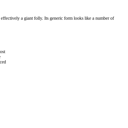
effectively a giant folly. Its generic form looks like a number of
ost
e
nced