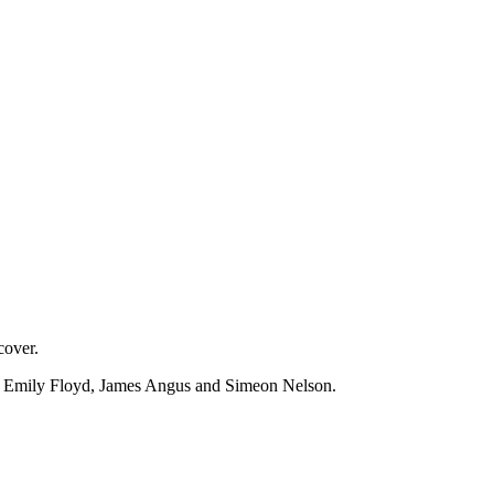
cover.
on, Emily Floyd, James Angus and Simeon Nelson.