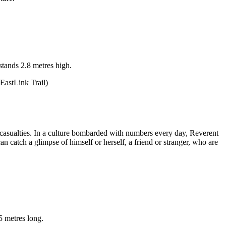
stands 2.8 metres high.
EastLink Trail)
nd casualties. In a culture bombarded with numbers every day, Reverent
 catch a glimpse of himself or herself, a friend or stranger, who are
5 metres long.