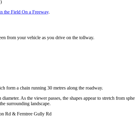
)
In the Field On a Freeway
.
een from your vehicle as you drive on the tollway.
.
hich form a chain running 30 metres along the roadway.
 diameter. As the viewer passes, the shapes appear to stretch from sphere
w the surrounding landscape.
on Rd & Ferntree Gully Rd