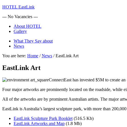
HOTEL EastLink
--- No Vacancies ---
About HOTEL
Gallery
What They Say about
News
You are here:
Home
/
News
/
EastLink Art
EastLink Art
ConnectEast has invested $5M to create an 
Four major artworks are prominently located on the roadside, while eig
All of the artworks are by prominent Australian artists. The major
EastLink is Australia’s largest sculpture park, with more than 200,000
EastLink Sculpture Park Booklet
(516.5 Kb)
EastLink Artworks and Map
(1.8 Mb)