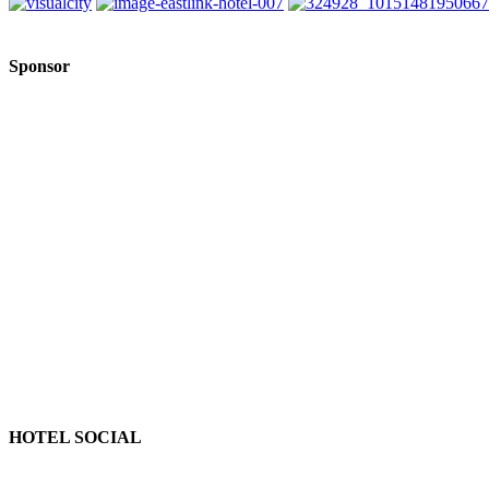
Sponsor
HOTEL SOCIAL