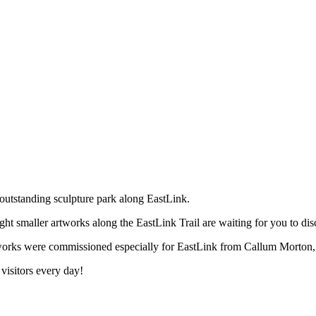
outstanding sculpture park along EastLink.
ht smaller artworks along the EastLink Trail are waiting for you to dis
 artworks were commissioned especially for EastLink from Callum Mort
 visitors every day!