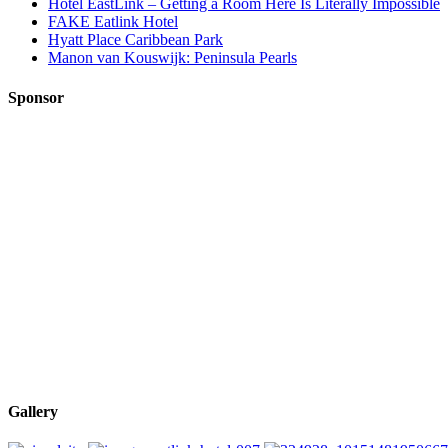
Hotel EastLink – Getting a Room Here Is Literally Impossible
FAKE Eatlink Hotel
Hyatt Place Caribbean Park
Manon van Kouswijk: Peninsula Pearls
Sponsor
Gallery