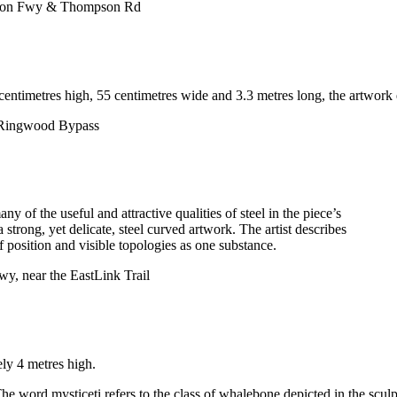
kston Fwy & Thompson Rd
centimetres high, 55 centimetres wide and 3.3 metres long, the artwork e
r Ringwood Bypass
ny of the useful and attractive qualities of steel in the piece’s
 strong, yet delicate, steel curved artwork. The artist describes
 position and visible topologies as one substance.
, near the EastLink Trail
ly 4 metres high.
he word mysticeti refers to the class of whalebone depicted in the sculp