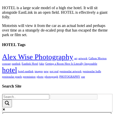
HOTEL is a large scale model of a high rise hotel. It will sit
alongside EastLink in an open field. HOTEL is effectively a giant
folly.
Motorists will view it from the car as an actual hotel and perhaps
over time as a strangely de-scaled prop that has escaped the theme
park or film set.
HOTEL Tags
Alex Wise Photography
art
artwork
Callum Morton
coneast
eastlink
Eastlink Hotel
fake
Getting a Room Here Is Literally Impossible
hotel
hotel eastlink
images
new
not real
peninsular artwork
peninsular balls
peninsular pearls
permission
photo
photogragh
PHOTOGRAPHY
use
Search Site