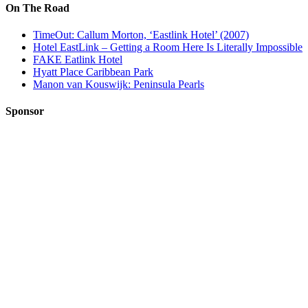
On The Road
TimeOut: Callum Morton, ‘Eastlink Hotel’ (2007)
Hotel EastLink – Getting a Room Here Is Literally Impossible
FAKE Eatlink Hotel
Hyatt Place Caribbean Park
Manon van Kouswijk: Peninsula Pearls
Sponsor