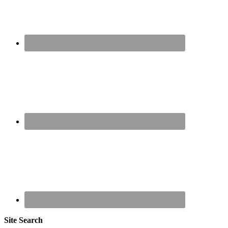
Site Search