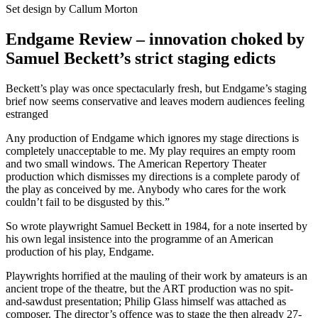
Set design by Callum Morton
Endgame Review – innovation choked by
Samuel Beckett’s strict staging edicts
Beckett’s play was once spectacularly fresh, but Endgame’s staging
brief now seems conservative and leaves modern audiences feeling
estranged
Any production of Endgame which ignores my stage directions is
completely unacceptable to me. My play requires an empty room
and two small windows. The American Repertory Theater
production which dismisses my directions is a complete parody of
the play as conceived by me. Anybody who cares for the work
couldn’t fail to be disgusted by this.”
So wrote playwright Samuel Beckett in 1984, for a note inserted by
his own legal insistence into the programme of an American
production of his play, Endgame.
Playwrights horrified at the mauling of their work by amateurs is an
ancient trope of the theatre, but the ART production was no spit-
and-sawdust presentation; Philip Glass himself was attached as
composer. The director’s offence was to stage the then already 27-