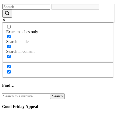
Exact matches only
Search in title
Search in content
Find…
Good Friday Appeal