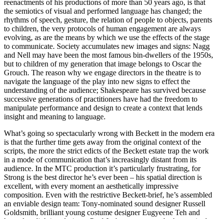
reenactments of his productions of more than 50 years ago, is that
the semiotics of visual and performed language has changed; the
rhythms of speech, gesture, the relation of people to objects, parents
to children, the very protocols of human engagement are always
evolving, as are the means by which we use the effects of the stage
to communicate. Society accumulates new images and signs: Nagg
and Nell may have been the most famous bin-dwellers of the 1950s,
but to children of my generation that image belongs to Oscar the
Grouch. The reason why we engage directors in the theatre is to
navigate the language of the play into new signs to effect the
understanding of the audience; Shakespeare has survived because
successive generations of practitioners have had the freedom to
manipulate performance and design to create a context that lends
insight and meaning to language.
What’s going so spectacularly wrong with Beckett in the modern era
is that the further time gets away from the original context of the
scripts, the more the strict edicts of the Beckett estate trap the work
in a mode of communication that’s increasingly distant from its
audience. In the MTC production it’s particularly frustrating, for
Strong is the best director he’s ever been – his spatial direction is
excellent, with every moment an aesthetically impressive
composition. Even with the restrictive Beckett-brief, he’s assembled
an enviable design team: Tony-nominated sound designer Russell
Goldsmith, brilliant young costume designer Eugyeene Teh and