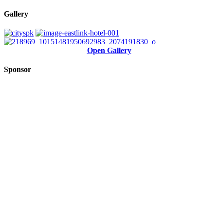
Gallery
Open Gallery
Sponsor