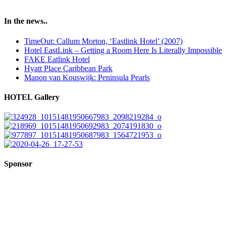
In the news..
TimeOut: Callum Morton, ‘Eastlink Hotel’ (2007)
Hotel EastLink – Getting a Room Here Is Literally Impossible
FAKE Eatlink Hotel
Hyatt Place Caribbean Park
Manon van Kouswijk: Peninsula Pearls
HOTEL Gallery
Sponsor