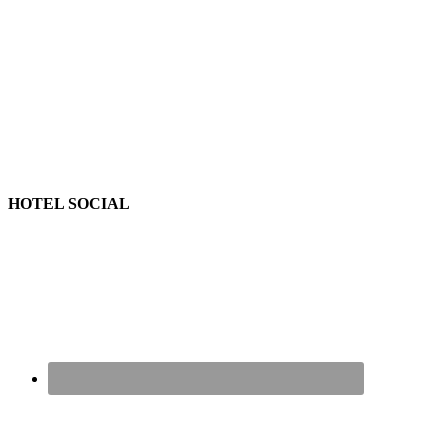
HOTEL SOCIAL