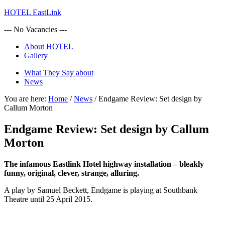
HOTEL EastLink
--- No Vacancies ---
About HOTEL
Gallery
What They Say about
News
You are here:
Home
/
News
/
Endgame Review: Set design by
Callum Morton
Endgame Review: Set design by Callum
Morton
The infamous Eastlink Hotel highway installation – bleakly
funny, original, clever, strange, alluring.
A play by Samuel Beckett, Endgame is playing at Southbank
Theatre until 25 April 2015.