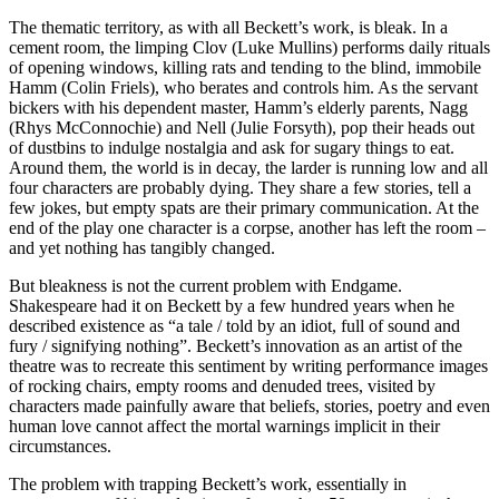
The thematic territory, as with all Beckett’s work, is bleak. In a
cement room, the limping Clov (Luke Mullins) performs daily rituals
of opening windows, killing rats and tending to the blind, immobile
Hamm (Colin Friels), who berates and controls him. As the servant
bickers with his dependent master, Hamm’s elderly parents, Nagg
(Rhys McConnochie) and Nell (Julie Forsyth), pop their heads out
of dustbins to indulge nostalgia and ask for sugary things to eat.
Around them, the world is in decay, the larder is running low and all
four characters are probably dying. They share a few stories, tell a
few jokes, but empty spats are their primary communication. At the
end of the play one character is a corpse, another has left the room –
and yet nothing has tangibly changed.
But bleakness is not the current problem with Endgame.
Shakespeare had it on Beckett by a few hundred years when he
described existence as “a tale / told by an idiot, full of sound and
fury / signifying nothing”. Beckett’s innovation as an artist of the
theatre was to recreate this sentiment by writing performance images
of rocking chairs, empty rooms and denuded trees, visited by
characters made painfully aware that beliefs, stories, poetry and even
human love cannot affect the mortal warnings implicit in their
circumstances.
The problem with trapping Beckett’s work, essentially in