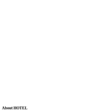
About HOTEL