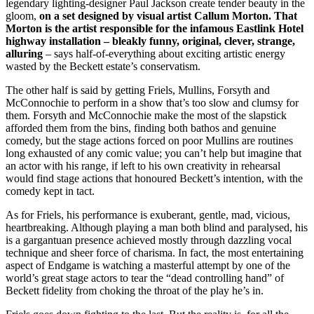
legendary lighting-designer Paul Jackson create tender beauty in the
gloom,
on a set designed by visual artist Callum Morton. That
Morton is the artist responsible for the infamous Eastlink Hotel
highway installation – bleakly funny, original, clever, strange,
alluring
– says half-of-everything about exciting artistic energy
wasted by the Beckett estate’s conservatism.
The other half is said by getting Friels, Mullins, Forsyth and
McConnochie to perform in a show that’s too slow and clumsy for
them. Forsyth and McConnochie make the most of the slapstick
afforded them from the bins, finding both bathos and genuine
comedy, but the stage actions forced on poor Mullins are routines
long exhausted of any comic value; you can’t help but imagine that
an actor with his range, if left to his own creativity in rehearsal
would find stage actions that honoured Beckett’s intention, with the
comedy kept in tact.
As for Friels, his performance is exuberant, gentle, mad, vicious,
heartbreaking. Although playing a man both blind and paralysed, his
is a gargantuan presence achieved mostly through dazzling vocal
technique and sheer force of charisma. In fact, the most entertaining
aspect of Endgame is watching a masterful attempt by one of the
world’s great stage actors to tear the “dead controlling hand” of
Beckett fidelity from choking the throat of the play he’s in.