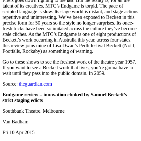
Friels goes down fighting to the last. But the reality is, for all the
talent of its creatives, MTC’s Endgame is torpid. The pace of
scripted language is slow. Its stage world is distant, and stage actions
repetitive and uninteresting. We’ve been exposed to Beckett in this
precise form for 50 years so the style no longer surprises. Its once-
fresh tricks have been so imitated across the culture they’ve become
stale cliches. As the MTC’s Endgame is one of eight productions of
Beckett’s work occurring in Australia this year, across four states,
this review joins mine of Lisa Dwan’s Perth festival Beckett (Not I,
Footfalls, Rockaby) as something of warning.
Go to these shows to see the freshest work of the theatre year 1957.
If you want to see a Beckett work that lives, you’re gonna have to
wait until they pass into the public domain. In 2059.
Source:
theguardian.com
Endgame review – innovation choked by Samuel Beckett’s
strict staging edicts
Southbank Theatre, Melbourne
Van Badham
Fri 10 Apr 2015