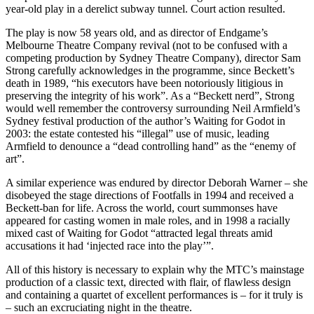
year-old play in a derelict subway tunnel. Court action resulted.
The play is now 58 years old, and as director of Endgame’s
Melbourne Theatre Company revival (not to be confused with a
competing production by Sydney Theatre Company), director Sam
Strong carefully acknowledges in the programme, since Beckett’s
death in 1989, “his executors have been notoriously litigious in
preserving the integrity of his work”. As a “Beckett nerd”, Strong
would well remember the controversy surrounding Neil Armfield’s
Sydney festival production of the author’s Waiting for Godot in
2003: the estate contested his “illegal” use of music, leading
Armfield to denounce a “dead controlling hand” as the “enemy of
art”.
A similar experience was endured by director Deborah Warner – she
disobeyed the stage directions of Footfalls in 1994 and received a
Beckett-ban for life. Across the world, court summonses have
appeared for casting women in male roles, and in 1998 a racially
mixed cast of Waiting for Godot “attracted legal threats amid
accusations it had ‘injected race into the play’”.
All of this history is necessary to explain why the MTC’s mainstage
production of a classic text, directed with flair, of flawless design
and containing a quartet of excellent performances is – for it truly is
– such an excruciating night in the theatre.