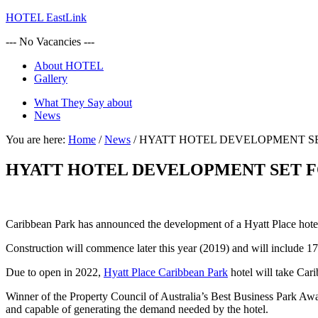
HOTEL EastLink
--- No Vacancies ---
About HOTEL
Gallery
What They Say about
News
You are here:
Home
/
News
/
HYATT HOTEL DEVELOPMENT S
HYATT HOTEL DEVELOPMENT SET F
Caribbean Park has announced the development of a Hyatt Place hotel 
Construction will commence later this year (2019) and will include 17
Due to open in 2022,
Hyatt Place Caribbean Park
hotel will take Cari
Winner of the Property Council of Australia’s Best Business Park Award
and capable of generating the demand needed by the hotel.