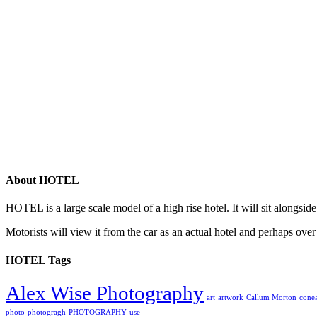
About HOTEL
HOTEL is a large scale model of a high rise hotel. It will sit alongsid
Motorists will view it from the car as an actual hotel and perhaps over
HOTEL Tags
Alex Wise Photography
art
artwork
Callum Morton
conea
photo
photogragh
PHOTOGRAPHY
use