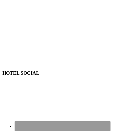
HOTEL SOCIAL