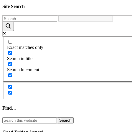
Site Search
Exact matches only
Search in title
Search in content
Find…