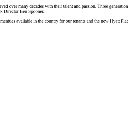
eved over many decades with their talent and passion. Three generation
rk Director Ben Spooner.
enities available in the country for our tenants and the new Hyatt Place