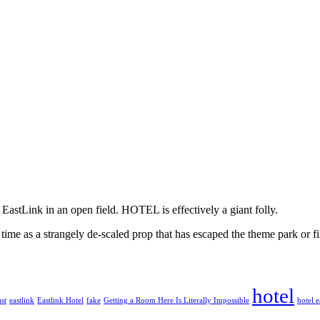
e EastLink in an open field. HOTEL is effectively a giant folly.
 time as a strangely de-scaled prop that has escaped the theme park or fi
hotel
st
eastlink
Eastlink Hotel
fake
Getting a Room Here Is Literally Impossible
hotel e