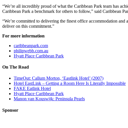
“We’re all incredibly proud of what the Caribbean Park team has achi
Caribbean Park a benchmark for others to follow,” said Caribbean Pa
“We’re committed to delivering the finest office accommodation and am
deliver on this commitment.”
For more information
caribbeanpark.com
philipwebb.com.au
Hyatt Place Caribbean Park
On The Road
TimeOut: Callum Morton, ‘Eastlink Hotel’ (2007)
Hotel EastLink – Getting a Room Here Is Literally Impossible
FAKE Eatlink Hotel
Hyatt Place Caribbean Park
Manon van Kouswijk: Peninsula Pearls
Sponsor