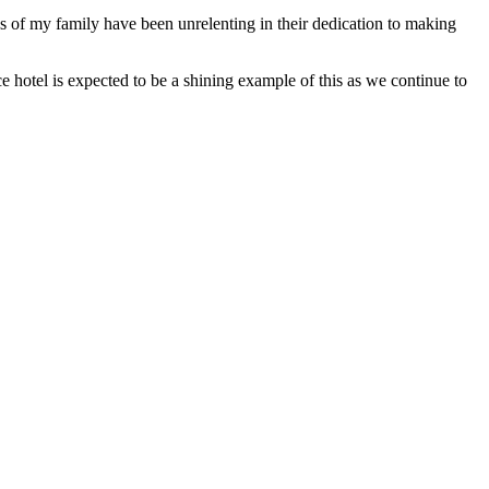
s of my family have been unrelenting in their dedication to making
 hotel is expected to be a shining example of this as we continue to