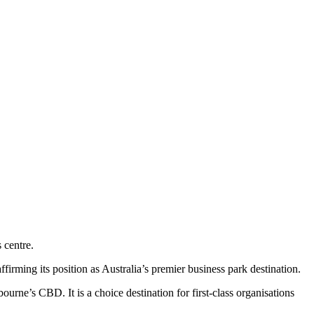
 centre.
irming its position as Australia’s premier business park destination.
urne’s CBD. It is a choice destination for first-class organisations