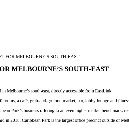
ET FOR MELBOURNE’S SOUTH-EAST
OR MELBOURNE’S SOUTH-EAST
in Melbourne’s south-east, directly accessible from EastLink.
0 rooms, a café, grab-and-go food market, bar, lobby lounge and fitness
bbean Park’s business offering to an even higher market benchmark, reaff
 in 2018, Caribbean Park is the largest office precinct outside of Melbo