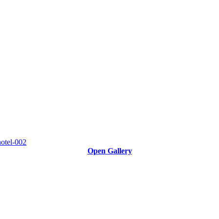
Open Gallery