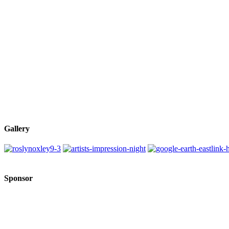
Gallery
Sponsor