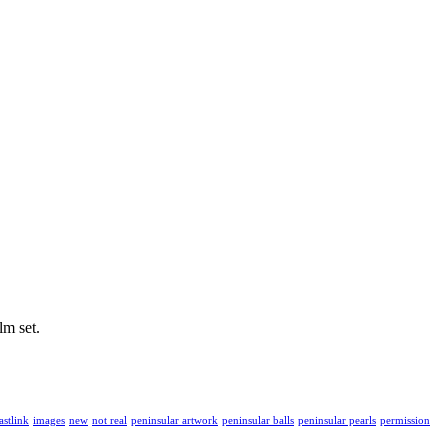
lm set.
astlink
images
new
not real
peninsular artwork
peninsular balls
peninsular pearls
permission