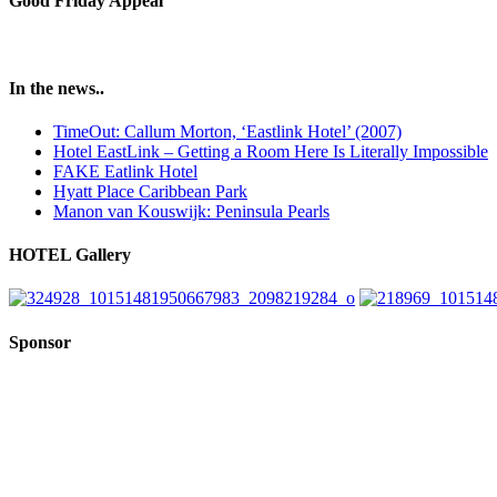
Good Friday Appeal
In the news..
TimeOut: Callum Morton, ‘Eastlink Hotel’ (2007)
Hotel EastLink – Getting a Room Here Is Literally Impossible
FAKE Eatlink Hotel
Hyatt Place Caribbean Park
Manon van Kouswijk: Peninsula Pearls
HOTEL Gallery
Sponsor